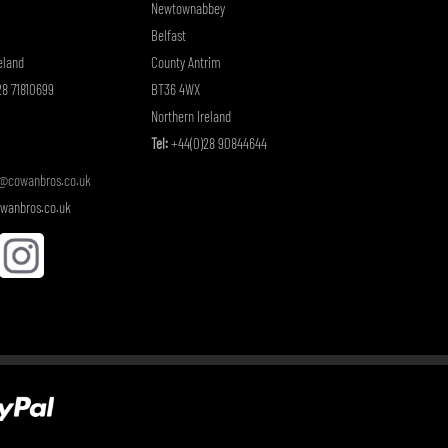
Newtownabbey
Belfast
eland
County Antrim
8 71810699
BT36 4WX
Northern Ireland
Tel:
+44(0)28 90844644
o@cowanbros.co.uk
wanbros.co.uk