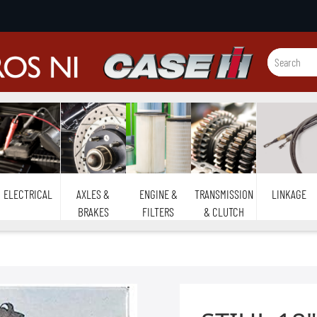
ELECTRICAL
AXLES &
ENGINE &
TRANSMISSION
LINKAGE
BRAKES
FILTERS
& CLUTCH