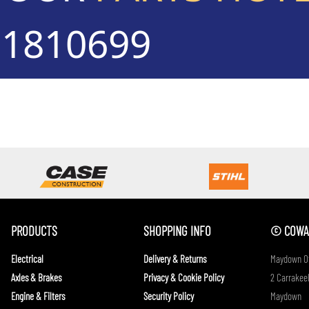
71810699
PRODUCTS
SHOPPING INFO
© COWAN
Electrical
Delivery & Returns
Maydown Of
Axles & Brakes
Privacy & Cookie Policy
2 Carrakeel
Engine & Filters
Security Policy
Maydown