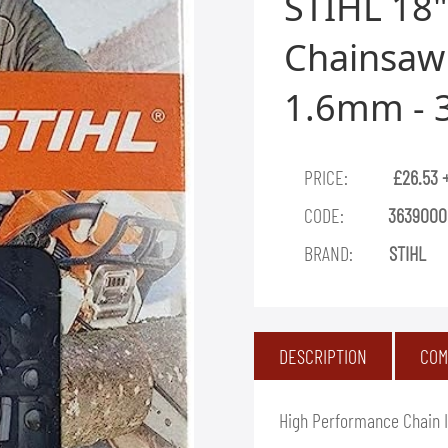
STIHL 18"
Chainsaw 
1.6mm - 
PRICE:
£26.53 
CODE:
3639000
BRAND:
STIHL
DESCRIPTION
COM
High Performance Chain Id