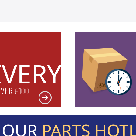
IVERY
OVER £100
L OUR
PARTS HOT