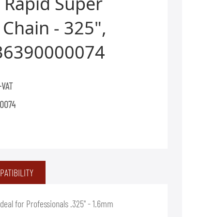
 Rapid Super
Chain - 325",
36390000074
+VAT
0074
PATIBILITY
eal for Professionals .325" - 1.6mm