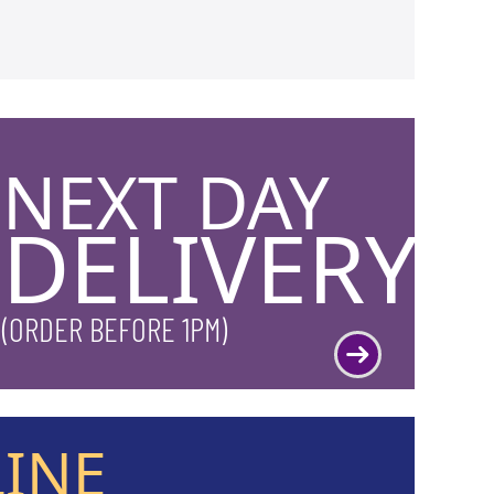
NEXT DAY
DELIVERY
(ORDER BEFORE 1PM)
LINE