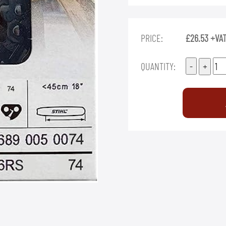
PRICE:
£26.53 +VA
QUANTITY: