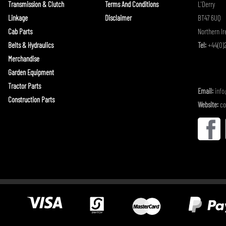
Transmission & Clutch
Terms And Conditions
L'Derry
Linkage
Disclaimer
BT47 6UQ
Cab Parts
Northern Ir
Belts & Hydraulics
Tel:
+44(0)2
Merchandise
Garden Equipment
Tractor Parts
Email:
inf
Construction Parts
Website:
co
(BuildConfig.BLN_ECOMMERCE) {
}