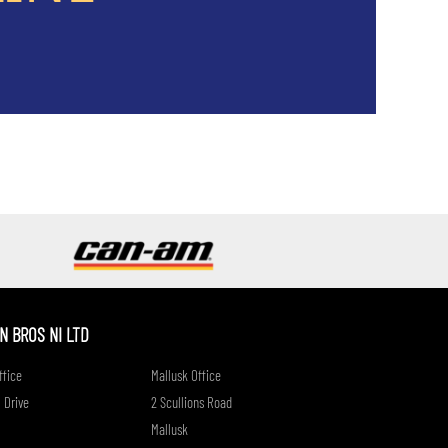
if
 BROS NI LTD
fice
Mallusk Office
 Drive
2 Scullions Road
Mallusk