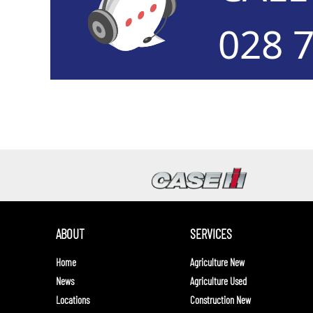
028 
ABOUT
SERVICES
Home
Agriculture New
News
Agriculture Used
Locations
Construction New