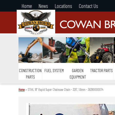
Home
News
Locations
Contact Us
CONSTRUCTION
FUEL SYSTEM
GARDEN
TRACTOR PARTS
PARTS
EQUIPMENT
Home
> STIHL 18" Rapid Super Chainsaw Chain - 325", 1.6mm - 36390000074