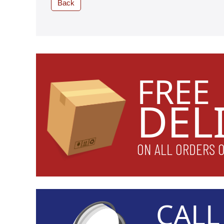
Back
FREE
DEL
ON ALL ORDERS 
CAL