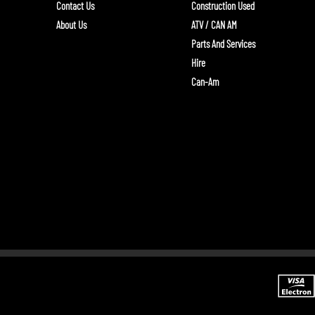
Contact Us
Construction Used
About Us
ATV / CAN AM
Parts And Services
Hire
Can-Am