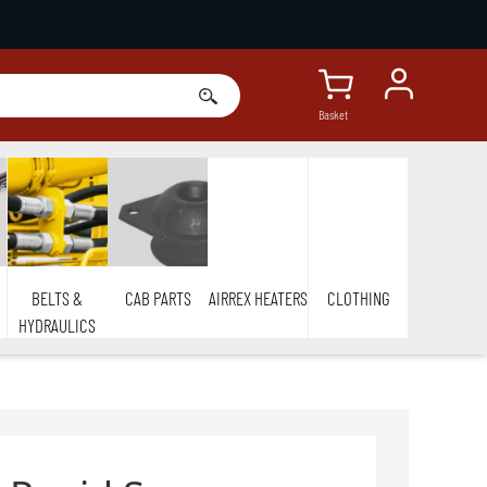
Basket
BELTS &
CAB PARTS
AIRREX HEATERS
CLOTHING
HYDRAULICS