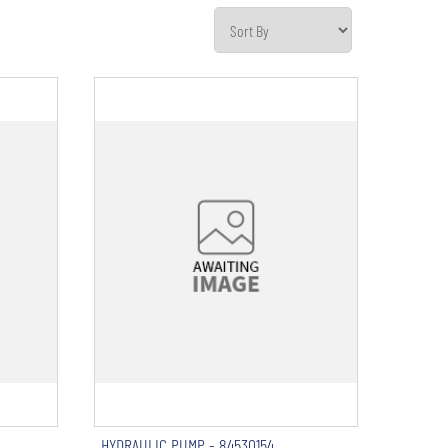
HYDRAULIC PUMP - 84530154