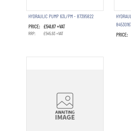
HYDRAULIC PUMP 63L/PM - 87395822
HYDRAUL
8453016
PRICE: £541.67 +VAT
RRP: £545.93 +VAT
PRICE: 