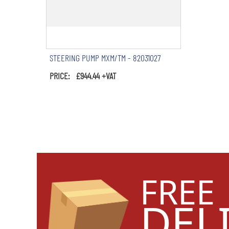
STEERING PUMP MXM/TM - 82031027
PRICE: £944.44 +VAT
FREE
DEL