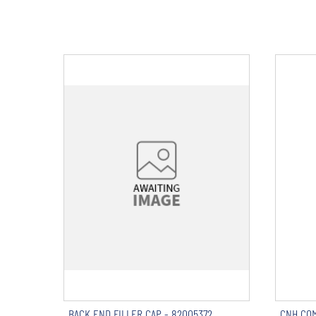
BACK END FILLER CAP - 82005372
CNH COM