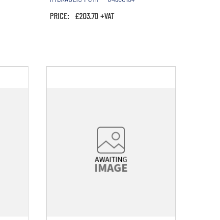
PRICE: £203.70 +VAT