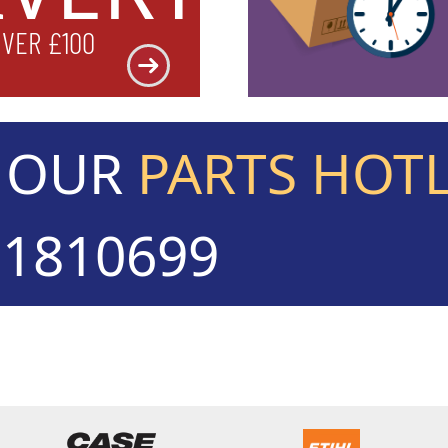
OVER £100
L OUR
PARTS HOT
71810699