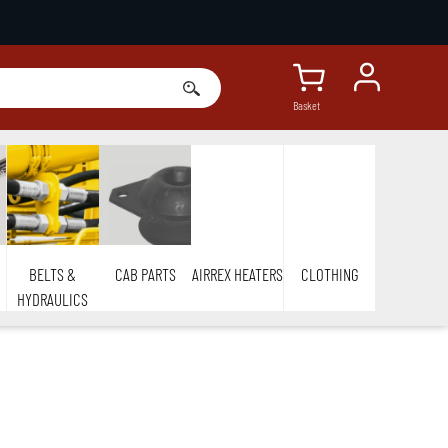
Basket
BELTS &
CAB PARTS
AIRREX HEATERS
CLOTHING
HYDRAULICS