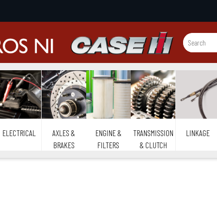
ELECTRICAL
AXLES &
ENGINE &
TRANSMISSION
LINKAGE
BRAKES
FILTERS
& CLUTCH