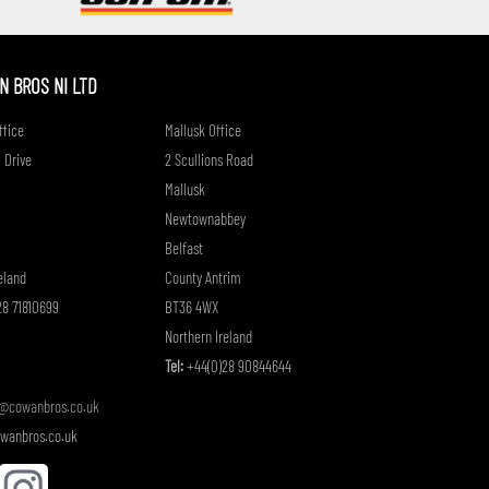
if
 BROS NI LTD
fice
Mallusk Office
 Drive
2 Scullions Road
Mallusk
Newtownabbey
Belfast
eland
County Antrim
8 71810699
BT36 4WX
Northern Ireland
Tel:
+44(0)28 90844644
o@cowanbros.co.uk
wanbros.co.uk