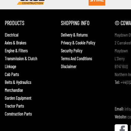
PRODUCTS
SHOPPING INFO
© COWAN
Electrical
Delivery & Returns
Maydown Of
Axles & Brakes
Privacy & Cookie Policy
2 Carrakeel
Engine & Filters
Security Policy
Maydown
Transmission & Clutch
Terms And Conditions
L'Derry
Linkage
Disclaimer
BT47 6UQ
Cab Parts
Northern Ir
Belts & Hydraulics
Tel:
+44(0)2
Merchandise
Garden Equipment
Tractor Parts
Email:
inf
Construction Parts
Website:
co