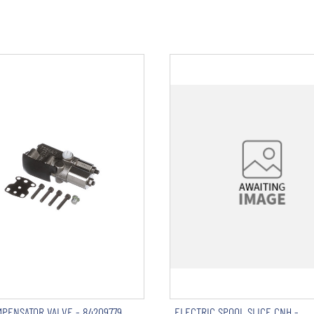
PENSATOR VALVE - 84209779
ELECTRIC SPOOL SLICE CNH -