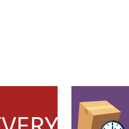
IVERY