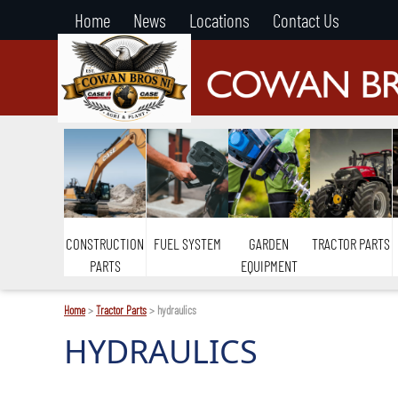
Home
News
Locations
Contact Us
CONSTRUCTION
FUEL SYSTEM
GARDEN
TRACTOR PARTS
PARTS
EQUIPMENT
Home
>
Tractor Parts
> hydraulics
HYDRAULICS