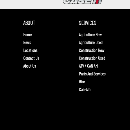
ABOUT
SERVICES
Home
Agriculture New
News
Agriculture Used
Locations
Construction New
Contact Us
Construction Used
About Us
ATV / CAN AM
Parts And Services
Hire
Can-Am