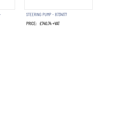
-
STEERING PUMP - 87314177
PRICE: £740.74 +VAT