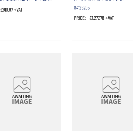
84125295
£910.97 +VAT
PRICE: £1,277.78 +VAT