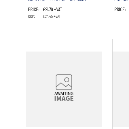
PRICE: £21.76 +VAT
PRICE: 
RRP: £24.45 +VAT