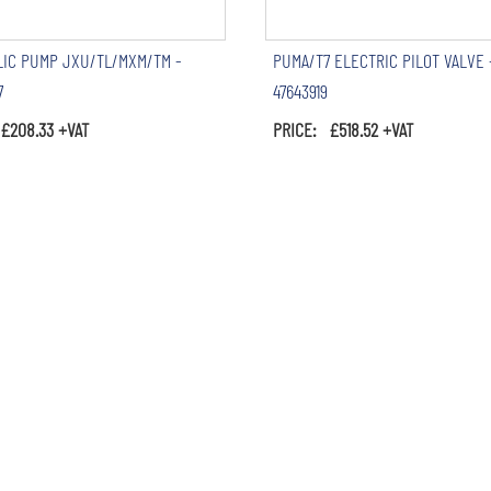
IC PUMP JXU/TL/MXM/TM -
PUMA/T7 ELECTRIC PILOT VALVE 
7
47643919
£208.33 +VAT
PRICE: £518.52 +VAT