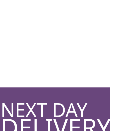
NEXT DAY
DELIVERY