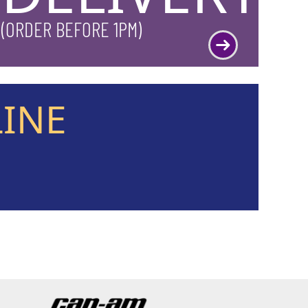
(ORDER BEFORE 1PM)
LINE