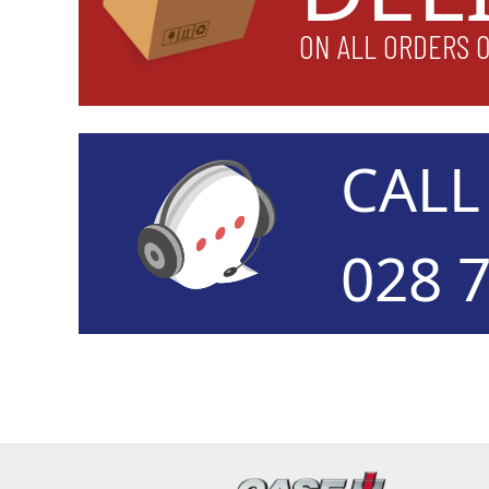
ON ALL ORDERS 
CAL
028 