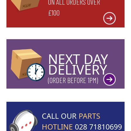
ON ALL ORDERS OVER
£100
NEXT DAY
DELIVERY
(ORDER BEFORE 1PM)
CALL OUR
PARTS
HOTLINE
028 71810699