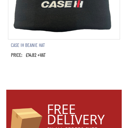
CASE IH BEANIE HAT
PRICE: £14.82 +VAT
FREE
DELIVERY