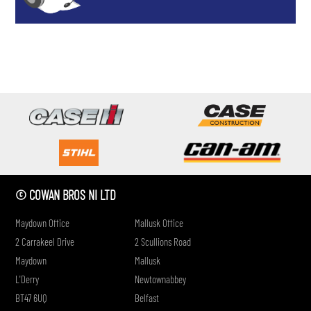
if
© COWAN BROS NI LTD
Maydown Office
Mallusk Office
2 Carrakeel Drive
2 Scullions Road
Maydown
Mallusk
L'Derry
Newtownabbey
BT47 6UQ
Belfast