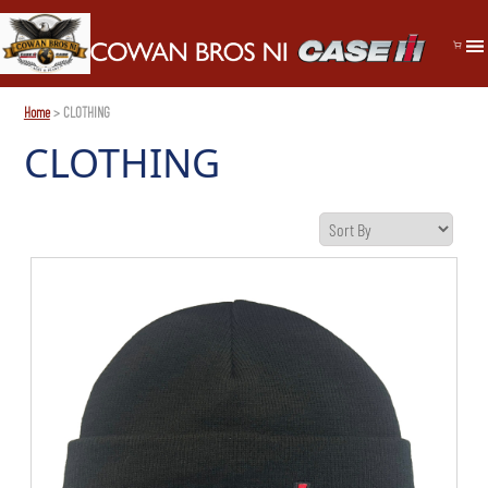
Home
> CLOTHING
CLOTHING