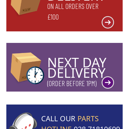
ON ALL ORDERS OVER
£100
NEXT DAY
DELIVERY
(ORDER BEFORE 1PM)
CALL OUR
PARTS
HOTLINE
028 71810699