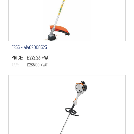
FS55 - 41402000523
PRICE: £272.23 +VAT
RRP: £285.00 +VAT