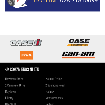
if
© COWAN BROS NI LTD
Maydown Office
Mallusk Office
2 Carrakeel Drive
2 Scullions Road
Maydown
Mallusk
L'Derry
Newtownabbey
BT47 6UQ
Belfast