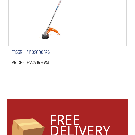
FS55R - 41402000526
PRICE: £273.15 +VAT
FREE
DELIVERY