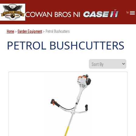
Home
>
Garden Equipment
> Petrol Bushcutters
PETROL BUSHCUTTERS