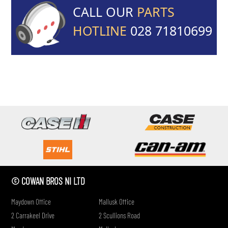
CALL OUR
PARTS
HOTLINE
028 71810699
if
© COWAN BROS NI LTD
Maydown Office
Mallusk Office
2 Carrakeel Drive
2 Scullions Road