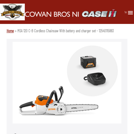
Home
> MSA 120 C-B Cordless Chainsaw With battery and charger set - 12540115883