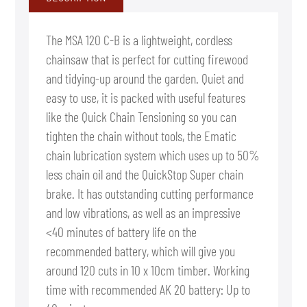
The MSA 120 C-B is a lightweight, cordless
chainsaw that is perfect for cutting firewood
and tidying-up around the garden. Quiet and
easy to use, it is packed with useful features
like the Quick Chain Tensioning so you can
tighten the chain without tools, the Ematic
chain lubrication system which uses up to 50%
less chain oil and the QuickStop Super chain
brake. It has outstanding cutting performance
and low vibrations, as well as an impressive
<40 minutes of battery life on the
recommended battery, which will give you
around 120 cuts in 10 x 10cm timber. Working
time with recommended AK 20 battery: Up to