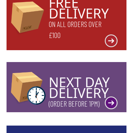
FREE
DELIVERY
ON ALL ORDERS OVER
£100
NEXT DAY
DELIVERY
(ORDER BEFORE 1PM)