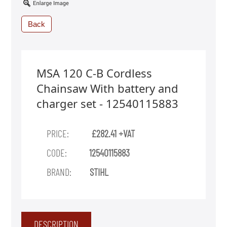
Back
MSA 120 C-B Cordless
Chainsaw With battery and
charger set - 12540115883
PRICE:
£282.41 +VAT
CODE:
12540115883
BRAND:
STIHL
DESCRIPTION