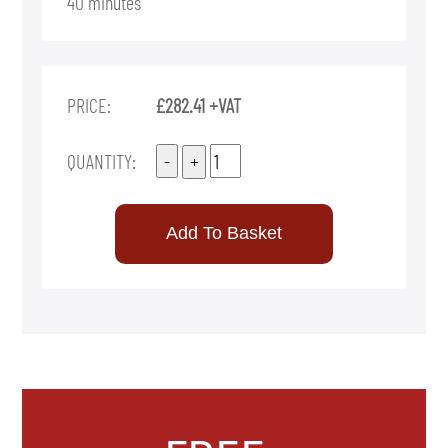
40 minutes
PRICE:
£282.41 +VAT
QUANTITY: