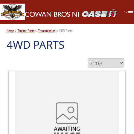
Home
>
Tractor Parts
>
Transmission
> 4WD Parts
4WD PARTS