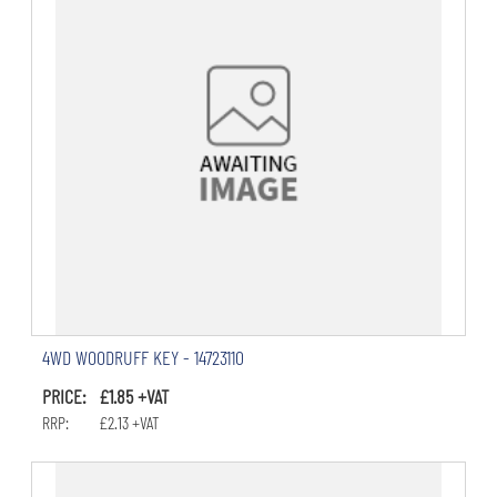
4WD WOODRUFF KEY - 14723110
PRICE: £1.85 +VAT
RRP: £2.13 +VAT