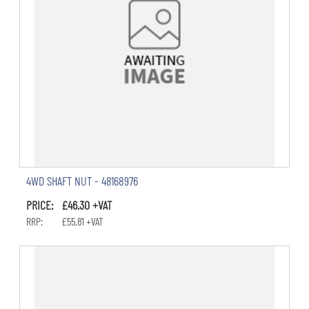
4WD SHAFT NUT - 48168976
PRICE: £46.30 +VAT
RRP: £55.81 +VAT