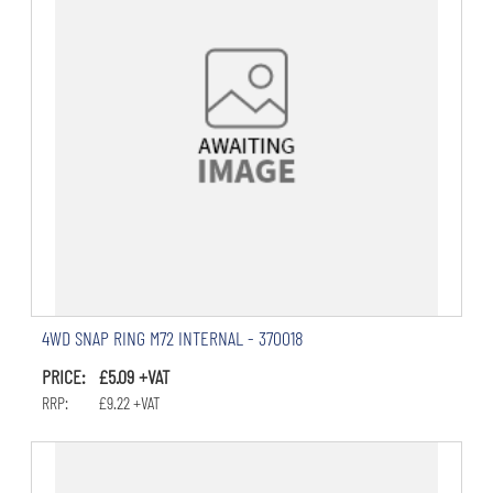
4WD SNAP RING M72 INTERNAL - 370018
PRICE: £5.09 +VAT
RRP: £9.22 +VAT