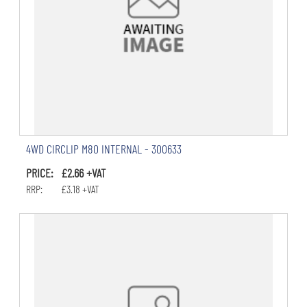
4WD CIRCLIP M80 INTERNAL - 300633
PRICE: £2.66 +VAT
RRP: £3.18 +VAT