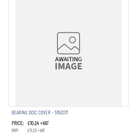
BEARING DISC COVER - 5150371
PRICE: £10.24 +VAT
RRP: £11.53 +VAT