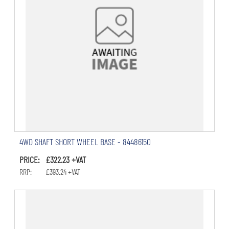
4WD SHAFT SHORT WHEEL BASE - 84486150
PRICE: £322.23 +VAT
RRP: £393.24 +VAT