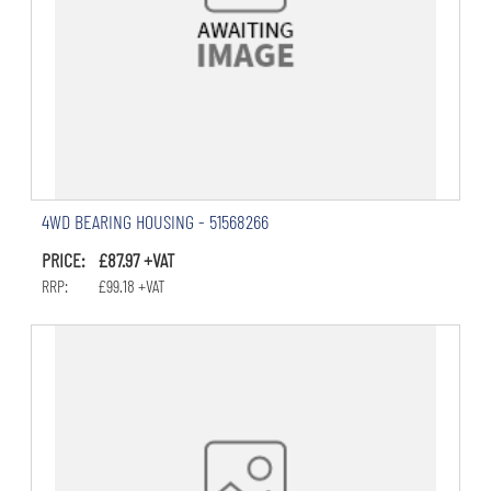
4WD BEARING HOUSING - 51568266
PRICE: £87.97 +VAT
RRP: £99.18 +VAT