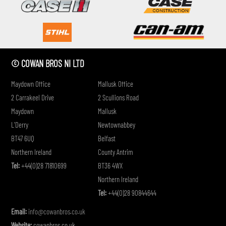
if
© COWAN BROS NI LTD
Maydown Office
Mallusk Office
2 Carrakeel Drive
2 Scullions Road
Maydown
Mallusk
L'Derry
Newtownabbey
BT47 6UQ
Belfast
Northern Ireland
County Antrim
Tel:
+44(0)28 71810699
BT36 4WX
Northern Ireland
Tel:
+44(0)28 90844644
Email:
info@cowanbros.co.uk
Website:
cowanbros.co.uk