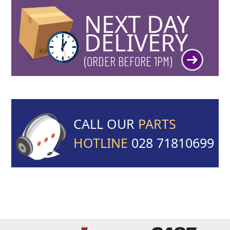
NEXT DAY
DELIVERY
(ORDER BEFORE 1PM)
CALL OUR
PARTS
HOTLINE
028 71810699