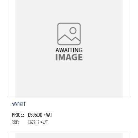
4WDKIT
PRICE: £595.00 +VAT
RRP: £679.17 +VAT