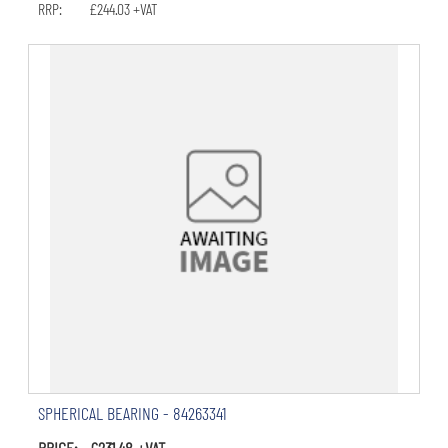
RRP: £244.03 +VAT
SPHERICAL BEARING - 84263341
PRICE: £231.48 +VAT