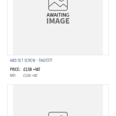
4WD SET SCREW - 51407377
PRICE: £2.58 +VAT
RRP: £3.09 +VAT