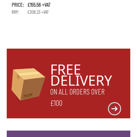
PRICE: £155.56 +VAT
RRP: £208.33 +VAT
FREE
DELIVERY
ON ALL ORDERS OVER
£100