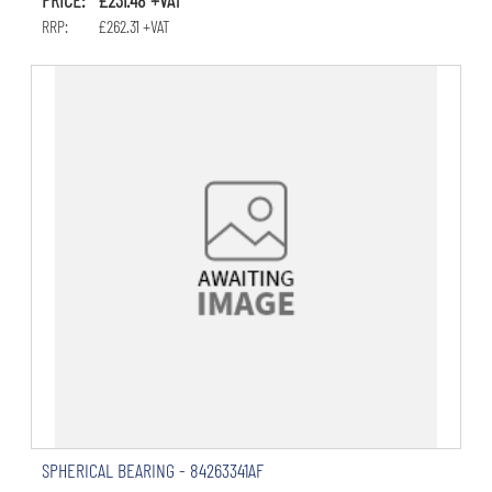
RRP: £262.31 +VAT
SPHERICAL BEARING - 84263341AF