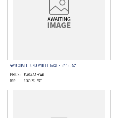
4WD SHAFT LONG WHEEL BASE - 84486152
PRICE: £383.33 +VAT
RRP: £460.23 +VAT