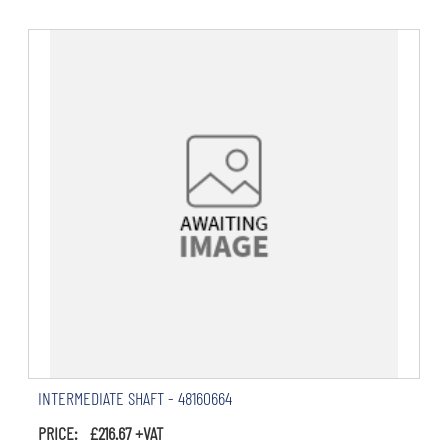
INTERMEDIATE SHAFT - 48160664
PRICE: £216.67 +VAT