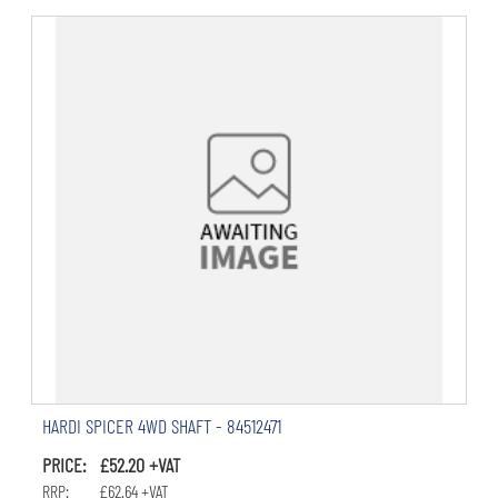
HARDI SPICER 4WD SHAFT - 84512471
PRICE: £52.20 +VAT
RRP: £62.64 +VAT