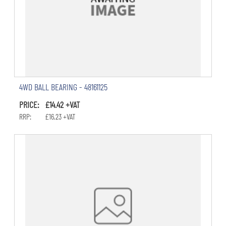
4WD BALL BEARING - 48161125
PRICE: £14.42 +VAT
RRP: £16.23 +VAT