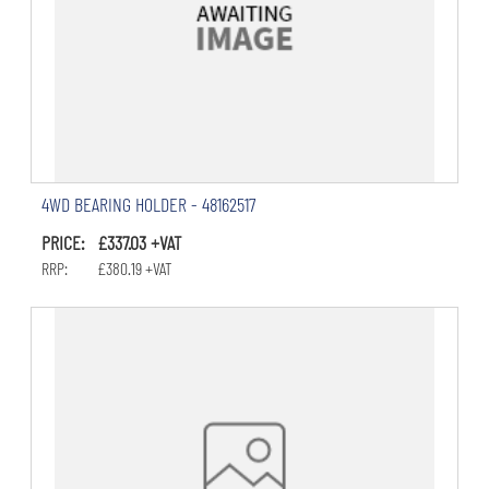
4WD BEARING HOLDER - 48162517
PRICE: £337.03 +VAT
RRP: £380.19 +VAT