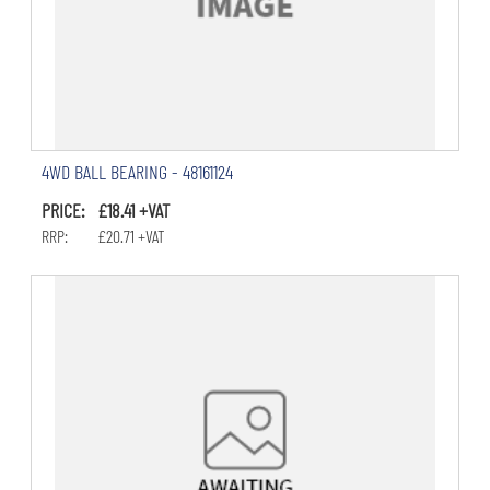
4WD BALL BEARING - 48161124
PRICE: £18.41 +VAT
RRP: £20.71 +VAT