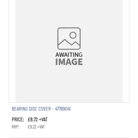
BEARING DISC COVER - 47769041
PRICE: £8.72 +VAT
RRP: £9.22 +VAT