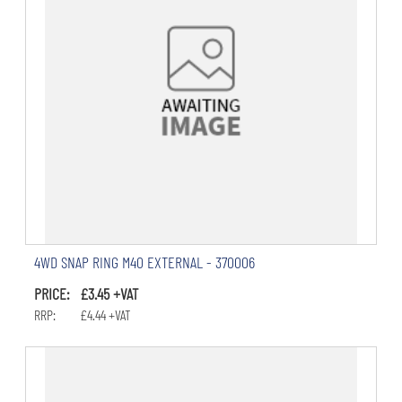
4WD SNAP RING M40 EXTERNAL - 370006
PRICE: £3.45 +VAT
RRP: £4.44 +VAT